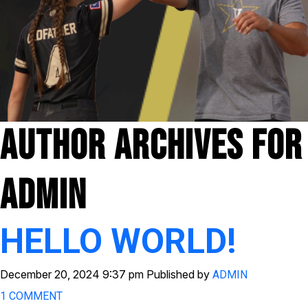
Author Archives For
Admin
HELLO WORLD!
December 20, 2024 9:37 pm
Published by
ADMIN
1 COMMENT