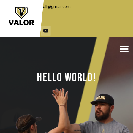
toddc.valorbaseball@gmail.com
1 (406) 498-7648
travst@live.com
(307) 251-3453
Hello World!