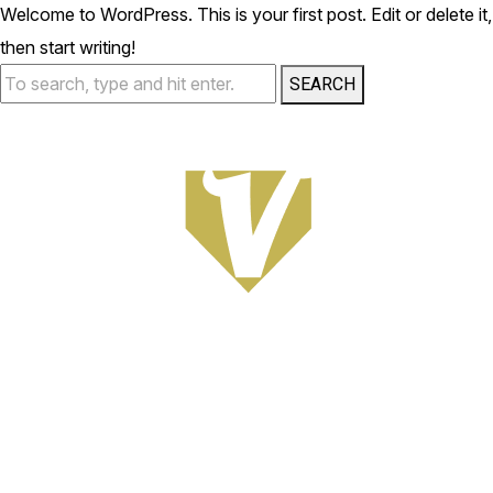
Welcome to WordPress. This is your first post. Edit or delete it,
then start writing!
SEARCH