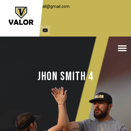
toddc.valorbaseball@gmail.com
1 (406) 498-7648
travst@live.com
(307) 251-3453
Jhon Smith 4