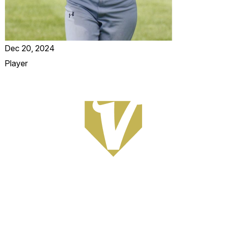
Dec 20, 2024
Player